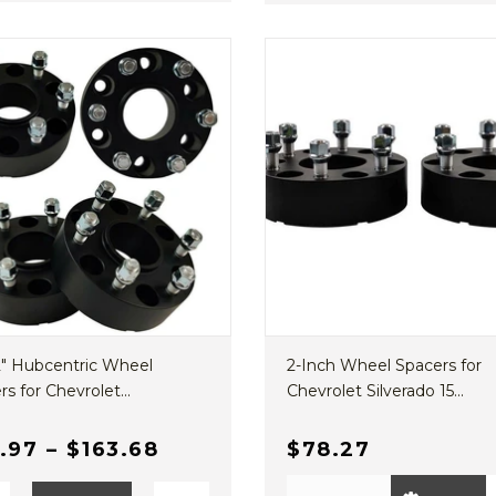
 2" Hubcentric Wheel
2-Inch Wheel Spacers for
s for Chevrolet...
Chevrolet Silverado 15...
.97
–
$163.68
$78.27