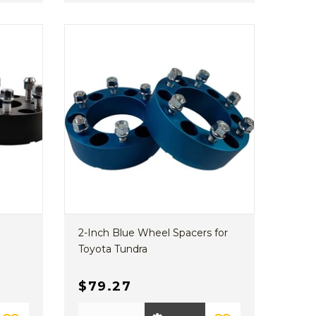
2-Inch Blue Wheel Spacers for
Toyota Tundra
$79.27