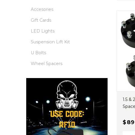
Accesories
Gift Cards
LED Lights
Suspension Lift Kit
U Bolts
Wheel Spacers
1.5 &
Spacer
$89