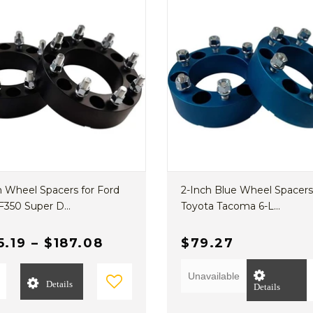
h Wheel Spacers for Ford
2-Inch Blue Wheel Spacers
F350 Super D...
Toyota Tacoma 6-L...
5.19
–
$187.08
$79.27
Unavailable
Details
Details