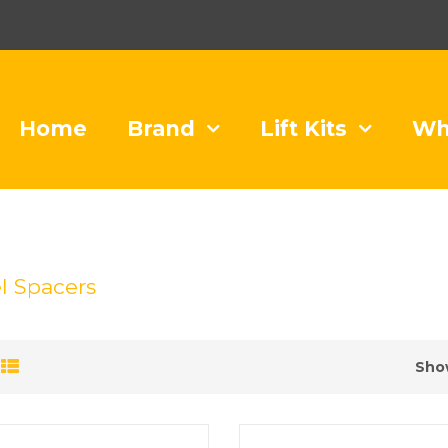
Home
Brand
Lift Kits
Wh
 Spacers
Sho