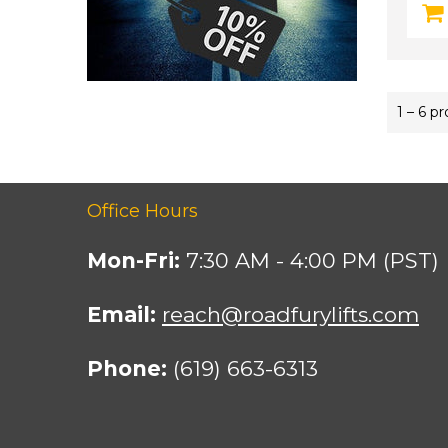
1 – 6 p
Office Hours
Mon-Fri:
7:30 AM - 4:00 PM (PST)
Email:
reach@roadfurylifts.com
Phone:
(619) 663-6313