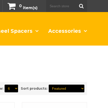
0
item(s)
eel Spacers
Accessories
w:
Sort products: