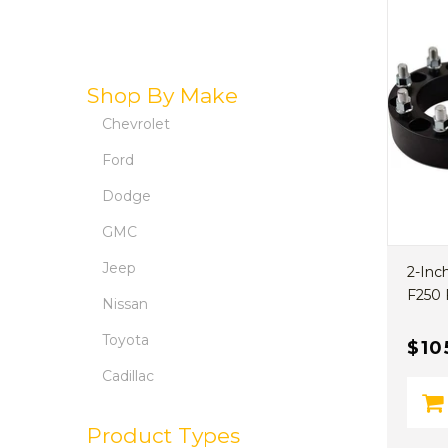
Shop By Make
Chevrolet
Ford
Dodge
GMC
Jeep
2-Inc
F250 
Nissan
Toyota
$10
Cadillac
Product Types