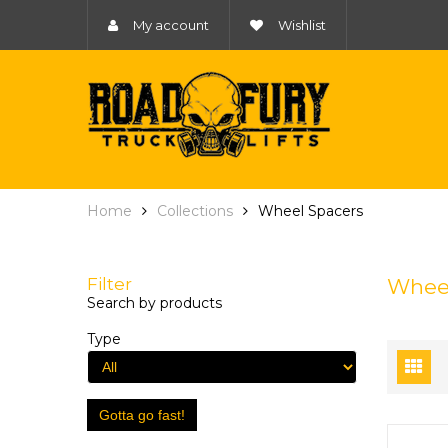
My account
Wishlist
Home
Collections
Wheel Spacers
Filter
Wheel
Search by products
Type
Gotta go fast!