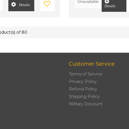
Unavailable
Details
Details
roduct(s) of 80
Customer Service
Terms of Service
Privacy Policy
Refund Policy
Shipping Policy
Military Discount