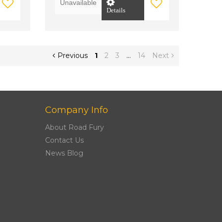
Unavailable
Details
Previous
1
2
3
…
14
Next
Company Info
About Road Fury
Contact Us
News Blog