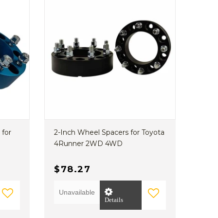
 for
2-Inch Wheel Spacers for Toyota
4Runner 2WD 4WD
$78.27
Unavailable
Details